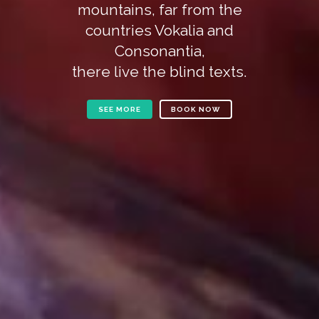
mountains, far from the
countries Vokalia and
Consonantia,
there live the blind texts.
SEE MORE
BOOK NOW