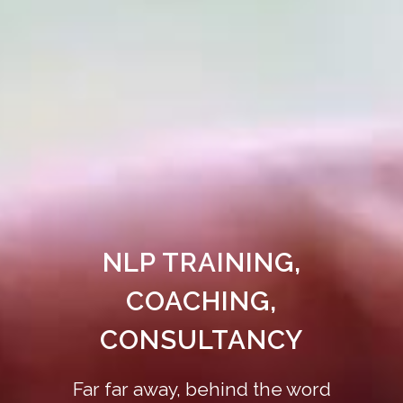
NLP TRAINING,
COACHING,
CONSULTANCY
Far far away, behind the word