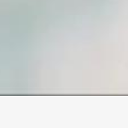
SAMPLE PAGE