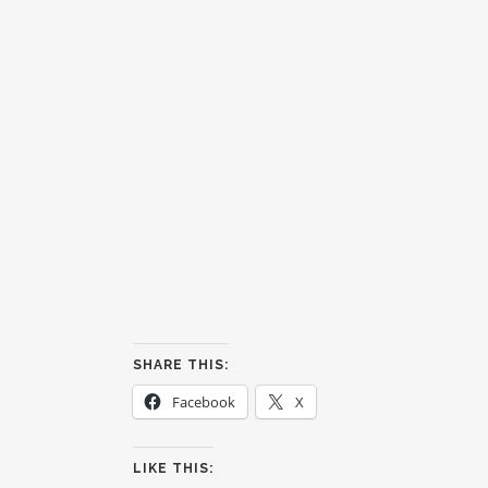
SHARE THIS:
Facebook
X
LIKE THIS: