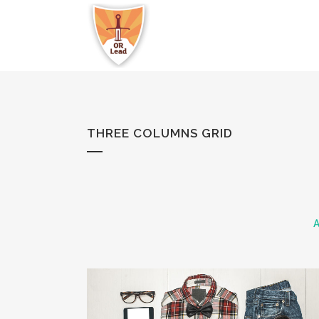
HOME
ABO
THREE COLUMNS GRID