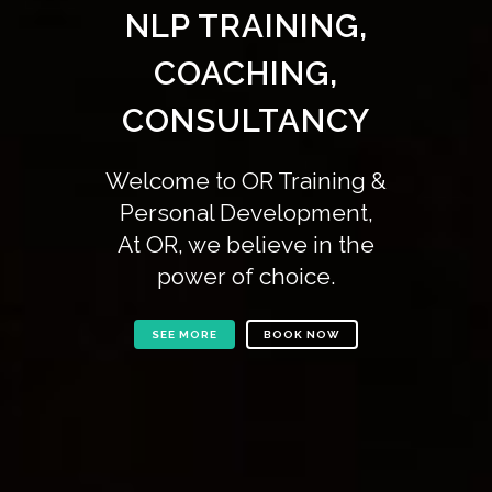
NLP TRAINING,
COACHING,
CONSULTANCY
Welcome to OR Training &
Personal Development,
At OR, we believe in the
power of choice.
SEE MORE
BOOK NOW