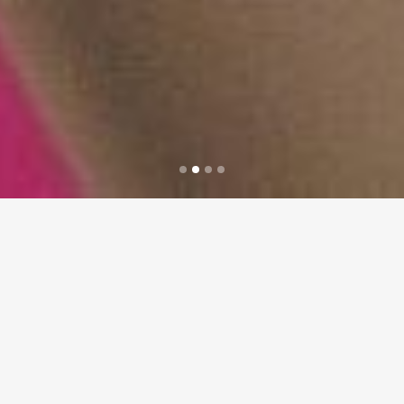
Sorry, no posts matched your criteria.
WELCOME TO BRIDGE