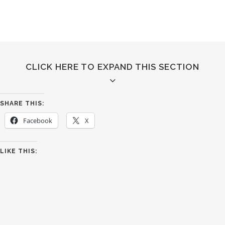
CLICK HERE TO EXPAND THIS SECTION
SHARE THIS:
Facebook
X
QUICK VIEW
LIKE THIS:
Separated they live in Bookmarksgrove right at the
coast of the Semantics,
a large language ocean.