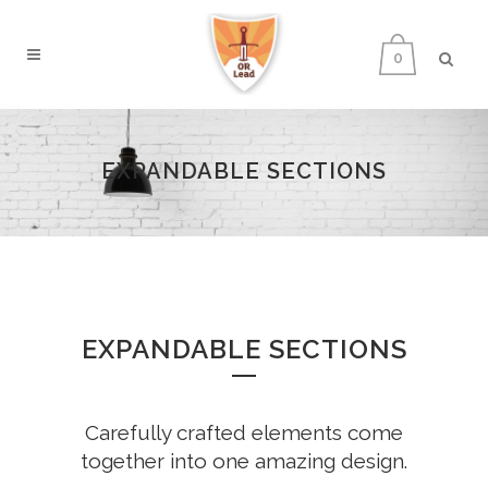
0
EXPANDABLE SECTIONS
EXPANDABLE SECTIONS
Carefully crafted elements come
together into one amazing design.