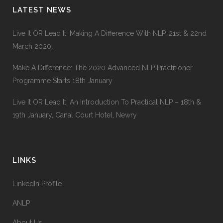
LATEST NEWS
90
%
GRAPHIC DESIGN
Live It OR Lead It: Making A Difference With NLP. 21st & 22nd
March 2020.
34
%
WEB DEVELOPMENT
Make A Difference: The 2020 Advanced NLP Practitioner
Programme Starts 18th January
68
%
IDENTITY
Live It OR Lead It: An Introduction To Practical NLP – 18th &
19th January, Canal Court Hotel, Newry
LINKS
LinkedIn Profile
ANLP
About Us