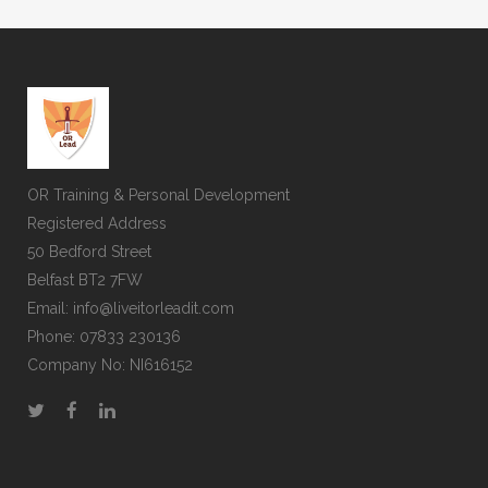
A wonderful serenity has taken possession of
my entire soul, like these sweet mornings of
spring which I enjoy with my whole heart. I am
alone, and feel the charm of existence in this
spot, which was created for the bliss of souls
like mine. I am so happy, my dear friend, so
OR Training & Personal Development
absorbed in the exquisite sense of mere
Registered Address
tranquil existence, that I neglect my talents. I
50 Bedford Street
should be incapable of drawing a single
Belfast BT2 7FW
stroke at the present moment; and yet I feel
Email: info@liveitorleadit.com
that I never was a greater artist than now.
Phone: 07833 230136
Company No: NI616152
60
%
RESEARCH